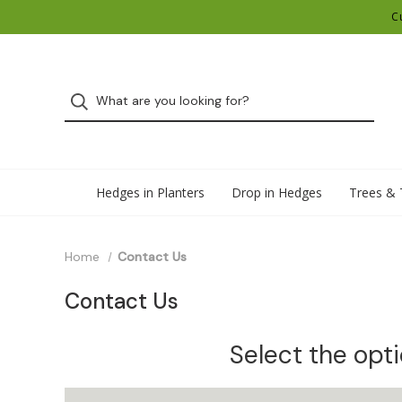
C
Hedges in Planters
Drop in Hedges
Trees & 
Home
Contact Us
Contact Us
Select the opt