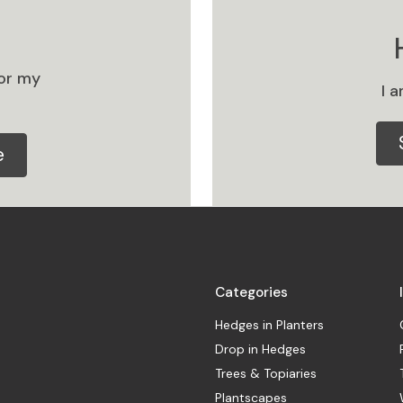
or my
I 
e
Categories
Hedges in Planters
Drop in Hedges
Trees & Topiaries
Plantscapes