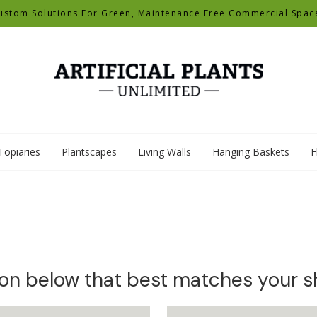
ustom Solutions For Green, Maintenance Free Commercial Spac
Topiaries
Plantscapes
Living Walls
Hanging Baskets
F
ion below that best matches your 