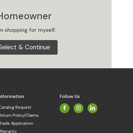
Homeowner
am shopping for myself.
Select & Continue
Information
Follow Us
Catalog Request
Return Policy/Claims
Trade Application
Warranty