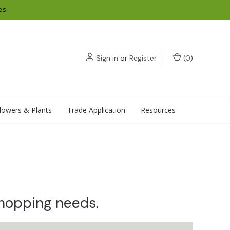
es
Sign in
or
Register
(
0
)
lowers & Plants
Trade Application
Resources
shopping needs.