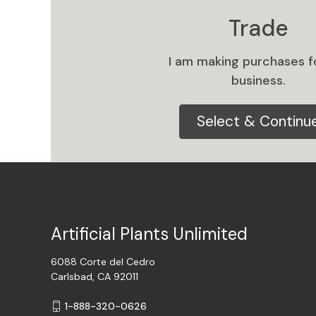
Trade
I am making purchases f
business.
Select & Continu
Artificial Plants Unlimited
6088 Corte del Cedro
Carlsbad, CA 92011
1-888-320-0626