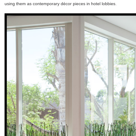
using them as contemporary décor pieces in hotel lobbies.