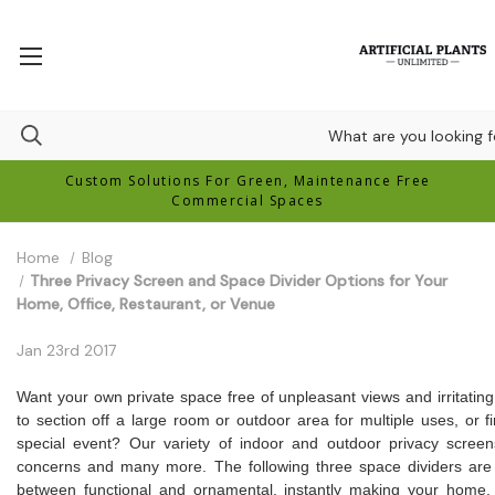
Custom Solutions For Green, Maintenance Free
Commercial Spaces
Home
Blog
Three Privacy Screen and Space Divider Options for Your
Home, Office, Restaurant, or Venue
Jan 23rd 2017
Want your own private space free of unpleasant views and irritating
to section off a large room or outdoor area for multiple uses, or 
special event? Our variety of indoor and outdoor privacy scre
concerns and many more. The following three space dividers are 
between functional and ornamental, instantly making your home,