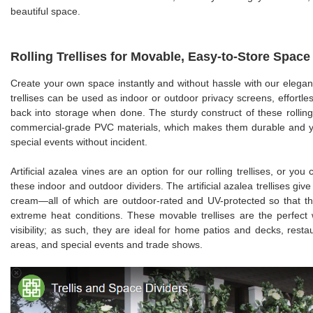
beautiful space.
Rolling Trellises for Movable, Easy-to-Store Space
Create your own space instantly and without hassle with our elegant
trellises can be used as indoor or outdoor privacy screens, effortles
back into storage when done. The sturdy construct of these rolling 
commercial-grade PVC materials, which makes them durable and yet
special events without incident.
Artificial azalea vines are an option for our rolling trellises, or yo
these indoor and outdoor dividers. The artificial azalea trellises give 
cream—all of which are outdoor-rated and UV-protected so that they
extreme heat conditions. These movable trellises are the perfect 
visibility; as such, they are ideal for home patios and decks, resta
areas, and special events and trade shows.