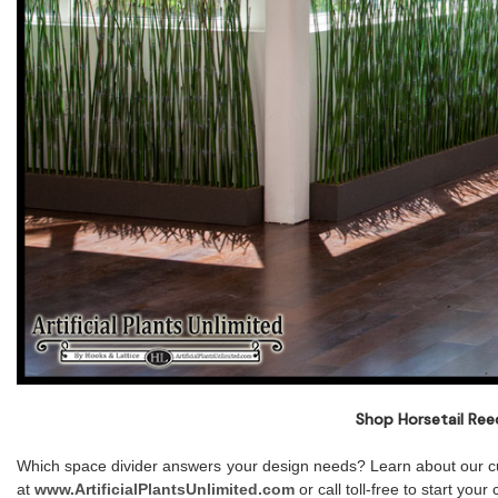
Shop Horsetail Ree
Which space divider answers your design needs? Learn about our cu
at
www.ArtificialPlantsUnlimited.com
or call toll-free to start yo