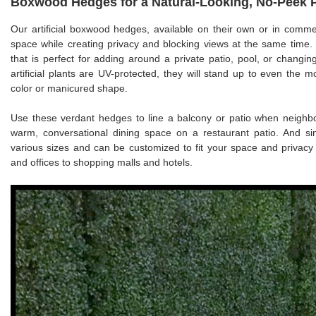
Boxwood Hedges for a Natural-Looking, No-Peek 
Our artificial boxwood hedges, available on their own or in commer
space while creating privacy and blocking views at the same time. 
that is perfect for adding around a private patio, pool, or changi
artificial plants are UV-protected, they will stand up to even the m
color or manicured shape.
Use these verdant hedges to line a balcony or patio when neighbor
warm, conversational dining space on a restaurant patio. And si
various sizes and can be customized to fit your space and priva
and offices to shopping malls and hotels.