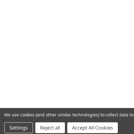
We use cookies (and other similar technologies) to collect data 
Settings
Reject all
Accept All Cookies