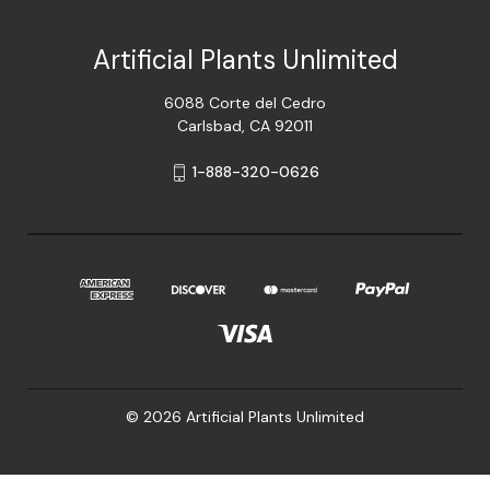
Artificial Plants Unlimited
6088 Corte del Cedro
Carlsbad, CA 92011
1-888-320-0626
© 2026 Artificial Plants Unlimited