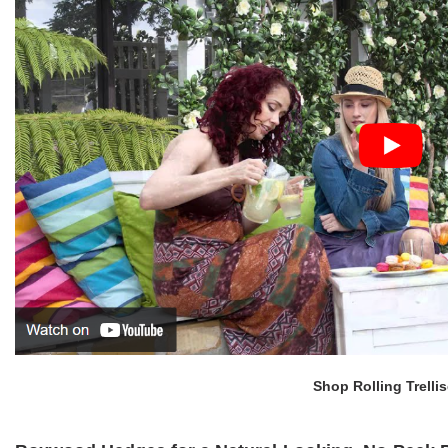
Shop Rolling Trelli