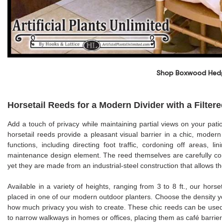
Shop Boxwood Hed
Horsetail Reeds for a Modern Divider with a Filter
Add a touch of privacy while maintaining partial views on your patio
horsetail reeds provide a pleasant visual barrier in a chic, mode
functions, including directing foot traffic, cordoning off areas, 
maintenance design element. The reed themselves are carefully cons
yet they are made from an industrial-steel construction that allows t
Available in a variety of heights, ranging from 3 to 8 ft., our hor
placed in one of our modern outdoor planters. Choose the density you
how much privacy you wish to create. These chic reeds can be used 
to narrow walkways in homes or offices, placing them as café barriers