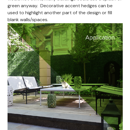
green anyway. Decorative accent hedges can be
used to highlight another part of the design or fill
blank walls/spaces.