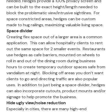
needed. Hedges provide a 100% privacy screen and
can be built to the exact height/length needed to
block the problematic view/intrusive sightlines. For
space constricted areas, hedges can be custom
made to hug railings, maximizing valuable living space.
Space divider
Creating flex space out of a larger area is a common
application. This can allow hospitality clients to rent
out the same space for 2 smaller events. Restaurants
use hedges as cafe barriers, mounted on wheels to
roll in and out of the dining room during business
hours to create temporary outdoor spaces safe from
vandalism at night. Blocking off areas you don’t want
clients to go and directing traffic are also popular
uses. In addition to just being a space divider, hedges
can also incorporate cutouts, product mounts and/or
signage to help promote the business.
Hide ugly view/noise reduction
Especially in cities, there are many high-end