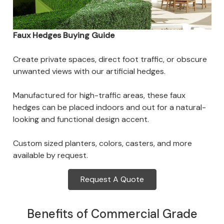
Faux Hedges Buying Guide
Create private spaces, direct foot traffic, or obscure
unwanted views with our artificial hedges.
Manufactured for high-traffic areas, these faux
hedges can be placed indoors and out for a natural-
looking and functional design accent.
Custom sized planters, colors, casters, and more
available by request.
Request A Quote
Benefits of Commercial Grade