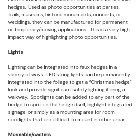
hedges. Used as photo opportunities at parties,
trails, museums, historic monuments, concerts, or
weddings, they can be manufactured for permanent
or temporary/moving applications. This is a very high
impact way of highlighting photo opportunities.
Lights
Lighting can be integrated into faux hedges in a
variety of ways. LED string lights can be permanently
integrated into the foliage to get a “Christmas hedge”
look and provide significant safety lighting if lining a
walkway. Spotlights can be added to any part of the
hedge to spot on the hedge itself, highlight integrated
signage, or simply as a mounting area for room
spotlights that are difficult to mount in other areas.
Moveable/casters