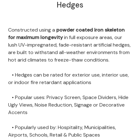
Hedges
Constructed using a
powder coated iron skeleton
for maximum longevity
in full exposure areas, our
lush UV-impregnated, fade-resistant artificial hedges,
are built to withstand all-weather environments from
hot arid climates to freeze-thaw conditions.
• Hedges can be rated for exterior use, interior use,
or indoor fire retardant applications
• Popular uses: Privacy Screen, Space Dividers, Hide
Ugly Views, Noise Reduction, Signage or Decorative
Accents
• Popularly used by: Hospitality, Municipalities,
Airports, Schools, Retail & Public Spaces