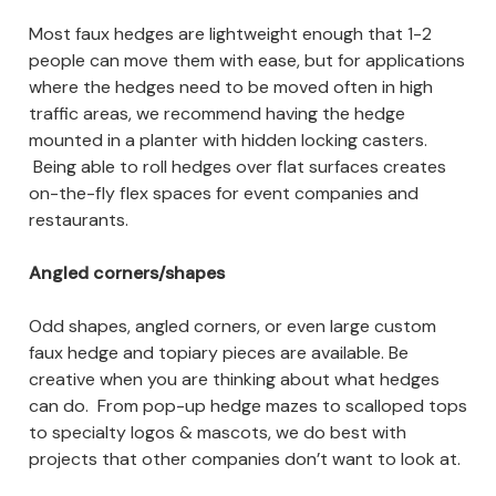
Most faux hedges are lightweight enough that 1-2
people can move them with ease, but for applications
where the hedges need to be moved often in high
traffic areas, we recommend having the hedge
mounted in a planter with hidden locking casters.
Being able to roll hedges over flat surfaces creates
on-the-fly flex spaces for event companies and
restaurants.
Angled corners/shapes
Odd shapes, angled corners, or even large custom
faux hedge and topiary pieces are available. Be
creative when you are thinking about what hedges
can do. From pop-up hedge mazes to scalloped tops
to specialty logos & mascots, we do best with
projects that other companies don’t want to look at.