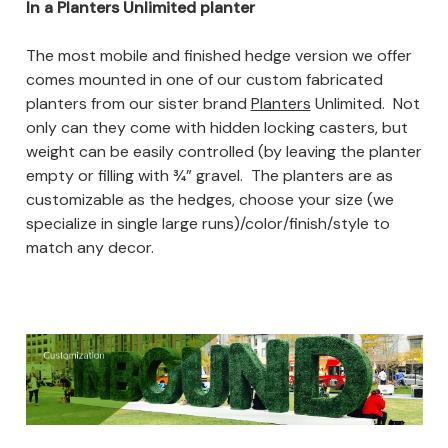
In a Planters Unlimited planter
The most mobile and finished hedge version we offer
comes mounted in one of our custom fabricated
planters from our sister brand
Planters
Unlimited.
Not
only can they come with hidden locking casters, but
weight can be easily controlled (by leaving the planter
empty or filling with ¾” gravel. The planters are as
customizable as the hedges, choose your size (we
specialize in single large runs)/color/finish/style to
match any decor.