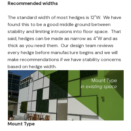
Recommended widths
The standard width of most hedges is 12"W. We have
found this to be a good middle ground between
stability and limiting intrusions into floor space. That
said, hedges can be made as narrow as 4"W and as
thick as you need them. Our design team reviews
every hedge before manufacture begins and we will
make recommendations if we have stability concerns
based on hedge width.
Mount Type