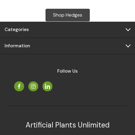
Shop Hedges
Categories
Information
Follow Us
Artificial Plants Unlimited