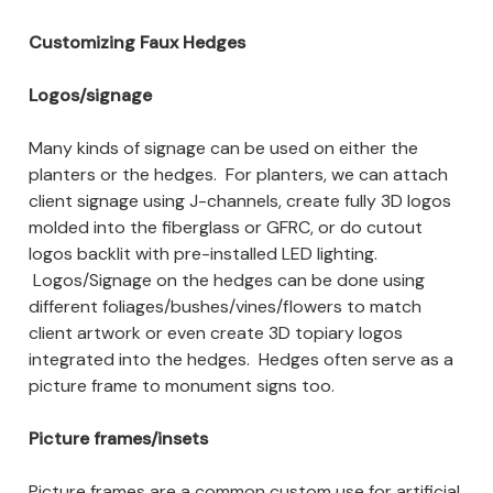
Customizing Faux Hedges
Logos/signage
Many kinds of signage can be used on either the
planters or the hedges. For planters, we can attach
client signage using J-channels, create fully 3D logos
molded into the fiberglass or GFRC, or do cutout
logos backlit with pre-installed LED lighting.
Logos/Signage on the hedges can be done using
different foliages/bushes/vines/flowers to match
client artwork or even create 3D topiary logos
integrated into the hedges. Hedges often serve as a
picture frame to monument signs too.
Picture frames/insets
Picture frames are a common custom use for artificial