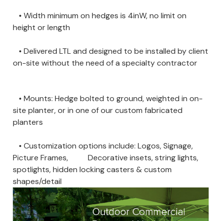
• Width minimum on hedges is 4inW, no limit on
height or length
• Delivered LTL and designed to be installed by client
on-site without the need of a specialty contractor
• Mounts: Hedge bolted to ground, weighted in on-
site planter, or in one of our custom fabricated
planters
• Customization options include: Logos, Signage,
Picture Frames, Decorative insets, string lights,
spotlights, hidden locking casters & custom
shapes/detail