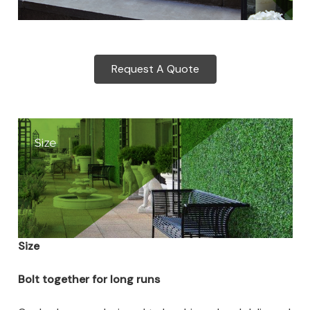
Request A Quote
Size
Bolt together for long runs