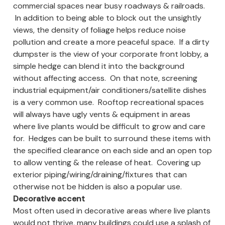
commercial spaces near busy roadways & railroads.
In addition to being able to block out the unsightly
views, the density of foliage helps reduce noise
pollution and create a more peaceful space. If a dirty
dumpster is the view of your corporate front lobby, a
simple hedge can blend it into the background
without affecting access. On that note, screening
industrial equipment/air conditioners/satellite dishes
is a very common use. Rooftop recreational spaces
will always have ugly vents & equipment in areas
where live plants would be difficult to grow and care
for. Hedges can be built to surround these items with
the specified clearance on each side and an open top
to allow venting & the release of heat. Covering up
exterior piping/wiring/draining/fixtures that can
otherwise not be hidden is also a popular use.
Decorative accent
Most often used in decorative areas where live plants
would not thrive, many buildings could use a splash of