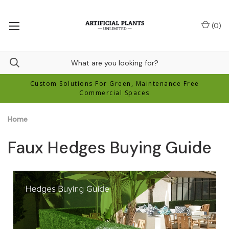
(
0
)
Custom Solutions For Green, Maintenance Free
Commercial Spaces
Home
Faux Hedges Buying Guide