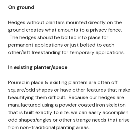
On ground
Hedges without planters mounted directly on the
ground creates what amounts to a privacy fence.
The hedges should be bolted into place for
permanent applications or just bolted to each
other/left freestanding for temporary applications.
In existing planter/space
Poured in place & existing planters are often off
square/odd shapes or have other features that make
beautifying them difficult. Because our hedges are
manufactured using a powder coated iron skeleton
that is built exactly to size, we can easily accomplish
odd shapes/angles or other strange needs that arise
from non-traditional planting areas.