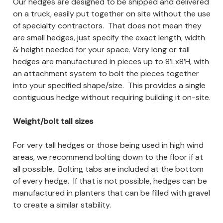
Our hedges are designed to be shipped and delivered
on a truck, easily put together on site without the use
of specialty contractors. That does not mean they
are small hedges, just specify the exact length, width
& height needed for your space. Very long or tall
hedges are manufactured in pieces up to 8’Lx8’H, with
an attachment system to bolt the pieces together
into your specified shape/size. This provides a single
contiguous hedge without requiring building it on-site.
Weight/bolt tall sizes
For very tall hedges or those being used in high wind
areas, we recommend bolting down to the floor if at
all possible. Bolting tabs are included at the bottom
of every hedge. If that is not possible, hedges can be
manufactured in planters that can be filled with gravel
to create a similar stability.