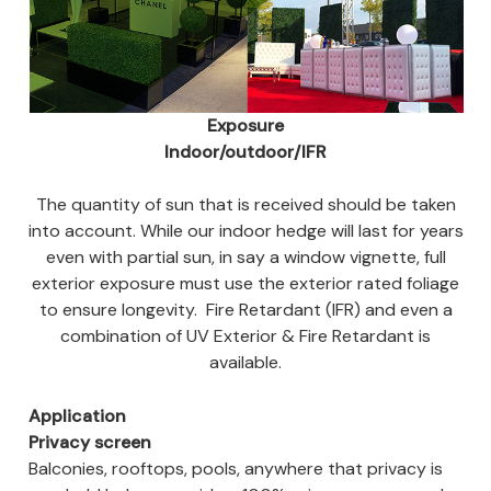
Exposure
Indoor/outdoor/IFR
The quantity of sun that is received should be taken
into account. While our indoor hedge will last for years
even with partial sun, in say a window vignette, full
exterior exposure must use the exterior rated foliage
to ensure longevity. Fire Retardant (IFR) and even a
combination of UV Exterior & Fire Retardant is
available.
Application
Privacy screen
Balconies, rooftops, pools, anywhere that privacy is