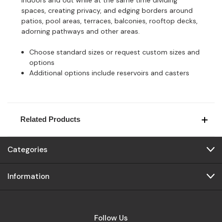
spaces, creating privacy, and edging borders around
patios, pool areas, terraces, balconies, rooftop decks,
adorning pathways and other areas.
Choose standard sizes or request custom sizes and
options
Additional options include reservoirs and casters
Related Products
Categories
Information
Follow Us