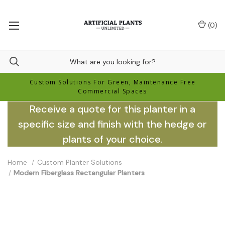
(
0
)
Custom Solutions For Green, Maintenance Free
Commercial Spaces
Receive a quote for this planter in a
specific size and finish with the hedge or
plants of your choice.
Home
Custom Planter Solutions
Modern Fiberglass Rectangular Planters