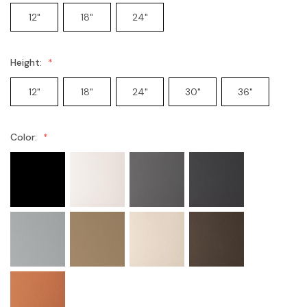
12"
18"
24"
Height:
12"
18"
24"
30"
36"
Color: