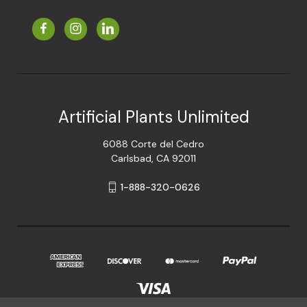
Artificial Plants Unlimited
6088 Corte del Cedro
Carlsbad, CA 92011
1-888-320-0626