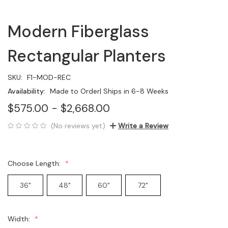
Modern Fiberglass
Rectangular Planters
SKU:
F1-MOD-REC
Availability:
Made to Order| Ships in 6-8 Weeks
$575.00 - $2,668.00
(No reviews yet)
Write a Review
Choose Length:
36"
48"
60"
72"
Width: