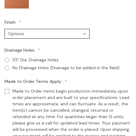
Finish:
Drainage Holes:
1/2" Dia. Drainage Holes
No Drainage Holes (Drainage to be added in the field)
Made to Order Terms Apply:
Made to Order items begin production immediately upon
order placement and are built to your specifications. Lead
times are approximate, and can fluctuate. As a result, the
item(s) cannot be cancelled, changed, returned or
refunded at any time. For quantities larger than 12 units,
please give us a call for updated lead times. Your payment
will be processed when the order is placed. Upon shipping,
your payment will be applied to the invoice and tracking