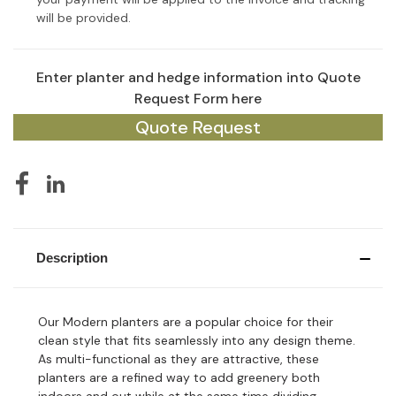
will be provided.
Enter planter and hedge information into Quote
Current
Stock:
Request Form here
Quote Request
Description
Our Modern planters are a popular choice for their
clean style that fits seamlessly into any design theme.
As multi-functional as they are attractive, these
planters are a refined way to add greenery both
indoors and out while at the same time dividing