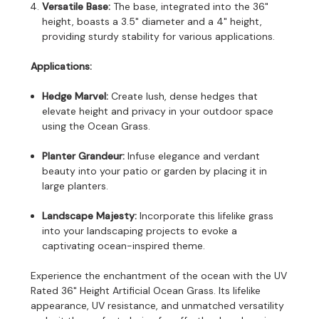
Versatile Base:
The base, integrated into the 36"
height, boasts a 3.5" diameter and a 4" height,
providing sturdy stability for various applications.
Applications:
Hedge Marvel:
Create lush, dense hedges that
elevate height and privacy in your outdoor space
using the Ocean Grass.
Planter Grandeur:
Infuse elegance and verdant
beauty into your patio or garden by placing it in
large planters.
Landscape Majesty:
Incorporate this lifelike grass
into your landscaping projects to evoke a
captivating ocean-inspired theme.
Experience the enchantment of the ocean with the UV
Rated 36" Height Artificial Ocean Grass. Its lifelike
appearance, UV resistance, and unmatched versatility