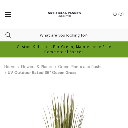
(
0
)
Custom Solutions For Green, Maintenance Free
Commercial Spaces
Home
Flowers & Plants
Green Plants and Bushes
UV Outdoor Rated 36" Ocean Grass