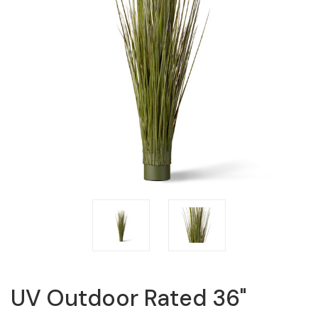
UV Outdoor Rated 36"