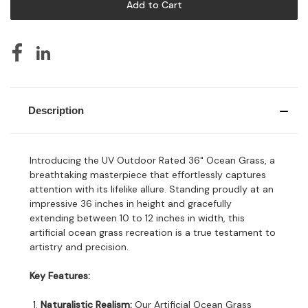
Description
Introducing the UV Outdoor Rated 36" Ocean Grass, a
breathtaking masterpiece that effortlessly captures
attention with its lifelike allure. Standing proudly at an
impressive 36 inches in height and gracefully
extending between 10 to 12 inches in width, this
artificial ocean grass recreation is a true testament to
artistry and precision.
Key Features:
Naturalistic Realism:
Our Artificial Ocean Grass