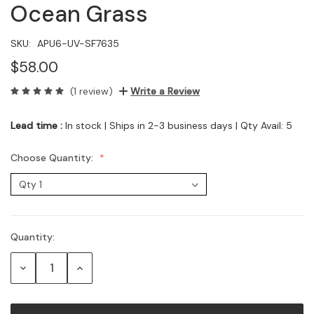
Ocean Grass
SKU:
APU6-UV-SF7635
$58.00
(1 review)
Write a Review
Lead time :
In stock | Ships in 2-3 business days | Qty Avail: 5
Choose Quantity:
Quantity:
Current
Stock:
Decrease
Increase
Quantity:
Quantity: