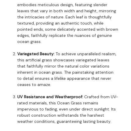
embodies meticulous design, featuring slender
leaves that vary in both width and height, mirroring
the intricacies of nature. Each leaf is thoughtfully
textured, providing an authentic touch, while
pointed ends, some delicately accented with brown
edges, faithfully replicate the nuances of genuine
ocean grass.
Variegated Beauty:
To achieve unparalleled realism,
this artificial grass showcases variegated leaves
that faithfully mirror the natural color variations
inherent in ocean grass. The painstaking attention
to detail ensures a lifelike appearance that never
ceases to amaze.
UV Resistance and Weatherproof:
Crafted from UV-
rated materials, this Ocean Grass remains
impervious to fading, even under direct sunlight. Its
robust construction withstands the harshest
weather conditions, guaranteeing lasting beauty.