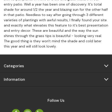
entry patio. Well a year has been one of discovery. It's total
shade for around 1/2 the year and blazing sun for the other half
in that patio. Needless to say after going through 3 different
varieties of plantings with awful results, I finally found your site
and exactly what elevates this feature to it's best presentation
and entry decor. These are beautiful and the way the sun
shines through the grass tips is beautiful - looking very real.
The good thing is they won't mind the shade and cold later
this year and will still look lovely.
Categories
Information
Follow Us