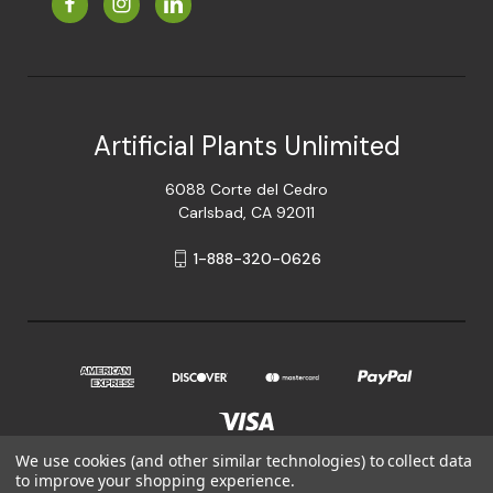
Artificial Plants Unlimited
6088 Corte del Cedro
Carlsbad, CA 92011
1-888-320-0626
We use cookies (and other similar technologies) to collect data
to improve your shopping experience.