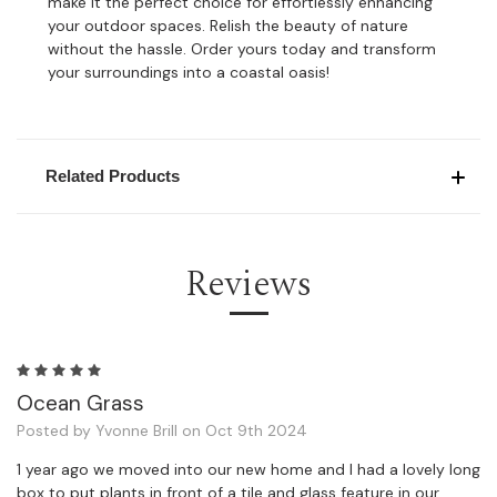
make it the perfect choice for effortlessly enhancing
your outdoor spaces. Relish the beauty of nature
without the hassle. Order yours today and transform
your surroundings into a coastal oasis!
Related Products
Reviews
5
Ocean Grass
Posted by Yvonne Brill on Oct 9th 2024
1 year ago we moved into our new home and I had a lovely long
box to put plants in front of a tile and glass feature in our