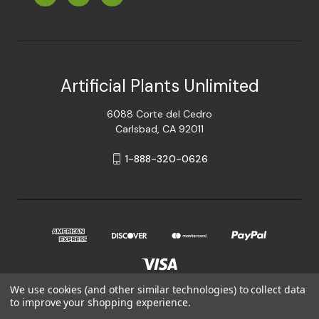
Artificial Plants Unlimited
6088 Corte del Cedro
Carlsbad, CA 92011
1-888-320-0626
We use cookies (and other similar technologies) to collect data
to improve your shopping experience.
© 2026 Artificial Plants Unlimited