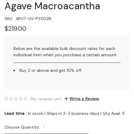
Agave Macroacantha
SKU:
APU7-UV-P3502N
$219.00
Below are the available bulk discount rates for each
individual item when you purchase a certain amount
Buy 2 or above and get 10% off
(No reviews yet)
Write a Review
Lead time :
In stock | Ships in 2-3 business days | Qty Avail: 5
Choose Quantity: