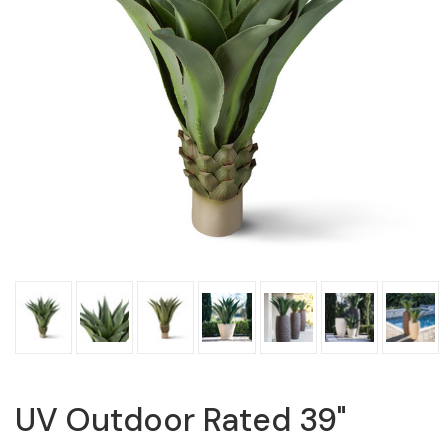
UV Outdoor Rated 39"