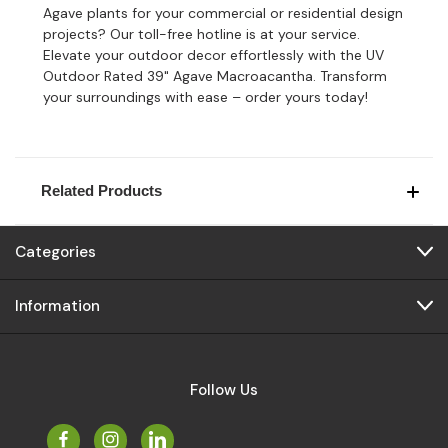
Agave plants for your commercial or residential design
projects? Our toll-free hotline is at your service.
Elevate your outdoor decor effortlessly with the UV
Outdoor Rated 39" Agave Macroacantha. Transform
your surroundings with ease – order yours today!
Related Products
Categories
Information
Follow Us