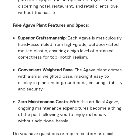
discerning hotel, restaurant, and retail clients love,
without the hassle.
Fake Agave Plant Features and Specs:
Superior Craftsmanship:
Each Agave is meticulously
hand-assembled from high-grade, outdoor-rated,
molted plastic, ensuring a high level of botanical
correctness for top-notch realism.
Convenient Weighted Base:
The Agave plant comes
with a small weighted base, making it easy to
display in planters or ground beds, ensuring stability
and security.
Zero Maintenance Costs:
With this artificial Agave,
ongoing maintenance expenditures become a thing
of the past, allowing you to enjoy its beauty
without additional hassle.
Do you have questions or require custom artificial