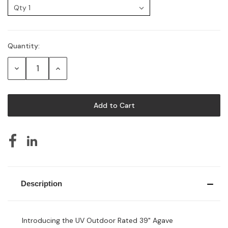
Quantity:
Current
Stock:
Decrease
Increase
Quantity:
Quantity:
Description
Introducing the UV Outdoor Rated 39" Agave