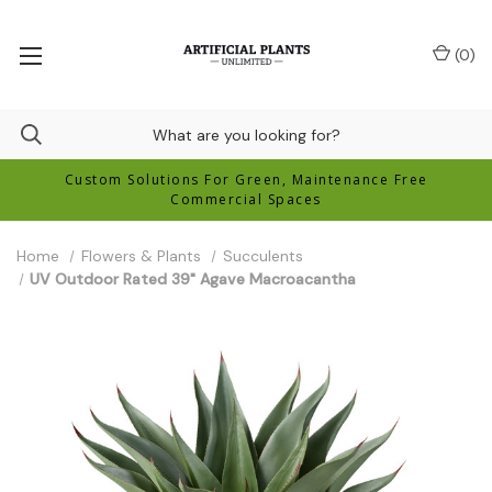
(
0
)
Custom Solutions For Green, Maintenance Free
Commercial Spaces
Home
Flowers & Plants
Succulents
UV Outdoor Rated 39" Agave Macroacantha