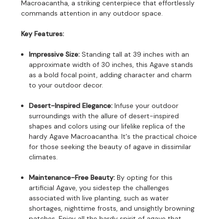
Macroacantha, a striking centerpiece that effortlessly
commands attention in any outdoor space.
Key Features:
Impressive Size:
Standing tall at 39 inches with an
approximate width of 30 inches, this Agave stands
as a bold focal point, adding character and charm
to your outdoor decor.
Desert-Inspired Elegance:
Infuse your outdoor
surroundings with the allure of desert-inspired
shapes and colors using our lifelike replica of the
hardy Agave Macroacantha. It's the practical choice
for those seeking the beauty of agave in dissimilar
climates.
Maintenance-Free Beauty:
By opting for this
artificial Agave, you sidestep the challenges
associated with live planting, such as water
shortages, nighttime frosts, and unsightly browning
patches. Enjoy all the hardy spirit of agave that